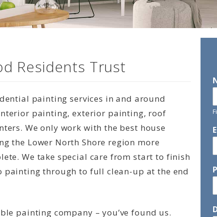
d Residents Trust
idential painting services in and around
F
terior painting, exterior painting, roof
nters. We only work with the best house
ing the Lower North Shore region more
ete. We take special care from start to finish
 painting through to full clean-up at the end
D
able painting company – you’ve found us.