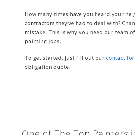
How many times have you heard your neig
contractors they’ve had to deal with? Cha
mistake. This is why you need our team of 
painting jobs.
To get started, just fill out our
contact fo
obligation quote.
One of The Top Painters 