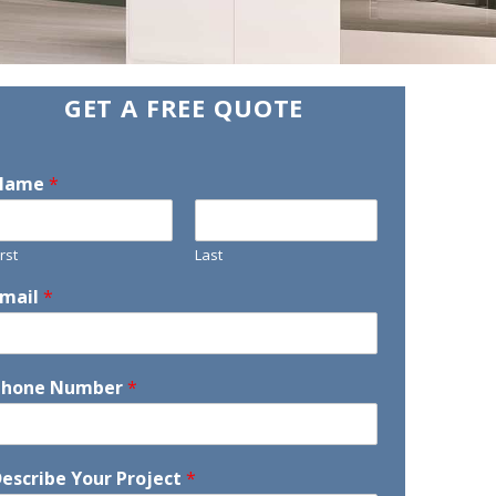
GET A FREE QUOTE
Name
*
irst
Last
Email
*
Phone Number
*
escribe Your Project
*