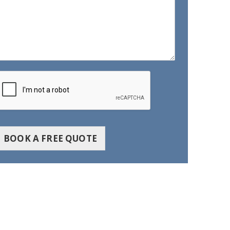
BOOK A FREE QUOTE