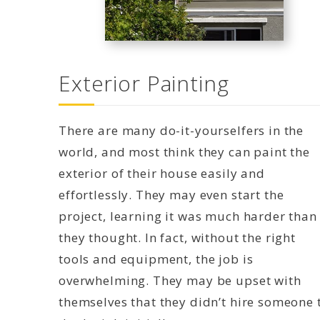
Exterior Painting
There are many do-it-yourselfers in the
world, and most think they can paint the
exterior of their house easily and
effortlessly. They may even start the
project, learning it was much harder than
they thought. In fact, without the right
tools and equipment, the job is
overwhelming. They may be upset with
themselves that they didn’t hire someone 