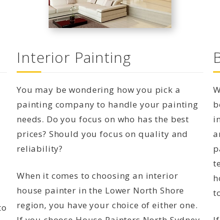
Interior Painting
You may be wondering how you pick a
W
painting company to handle your painting
b
needs. Do you focus on who has the best
i
prices? Should you focus on quality and
a
reliability?
p
t
When it comes to choosing an interior
h
house painter in the Lower North Shore
t
region, you have your choice of either one.
to
If you choose House Painters North Sydney,
I