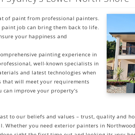
t of paint from professional painters.
t paint job can bring them back to life.
ensure your happiness and
 comprehensive painting experience in
ofessional, well-known specialists in
aterials and latest technologies when
s that will meet your requirements
u can improve your property’s
ast to our beliefs and values – trust, quality and h
l. Whether you need exterior painters in Northwood
one right the first time out and looking its very bes