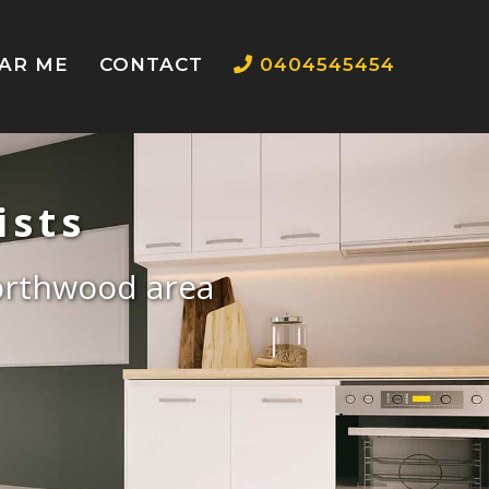
EAR ME
CONTACT
0404545454
ists
Northwood area