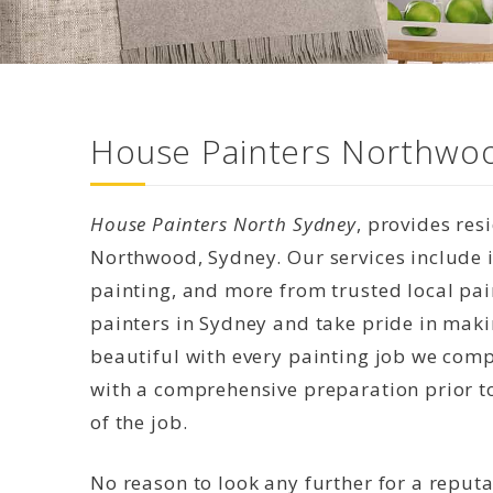
House Painters Northwoo
House Painters North Sydney
, provides res
Northwood, Sydney. Our services include in
painting, and more from trusted local pai
painters in Sydney and take pride in mak
beautiful with every painting job we compl
with a comprehensive preparation prior to
of the job.
No reason to look any further for a reput