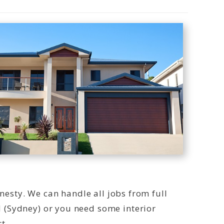
onesty. We can handle all jobs from full
 (Sydney) or you need some interior
t.