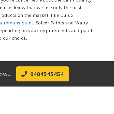
e use, know that we use only the best
roducts on the market, like Dulux,
aubmans paint
, Solver Paints and Wattyl
epending on your requirements and paint
olour choice.
 Now…
0404545454