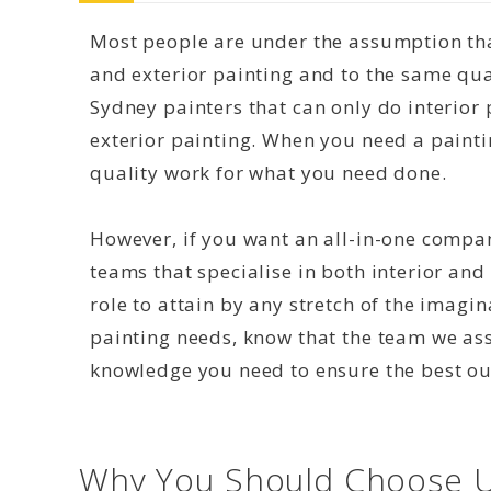
Most people are under the assumption that
and exterior painting and to the same qual
Sydney painters that can only do interior 
exterior painting. When you need a paint
quality work for what you need done.
However, if you want an all-in-one compan
teams that specialise in both interior and 
role to attain by any stretch of the imagi
painting needs, know that the team we as
knowledge you need to ensure the best o
Why You Should Choose U