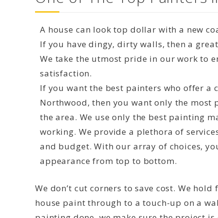
A house can look top dollar with a new coa
If you have dingy, dirty walls, then a grea
We take the utmost pride in our work to 
satisfaction.
If you want the best painters who offer a
Northwood, then you want only the most pr
the area. We use only the best painting m
working. We provide a plethora of service
and budget. With our array of choices, yo
appearance from top to bottom.
We don’t cut corners to save cost. We hold f
house paint through to a touch-up on a wal
painting done, we make sure the project is d