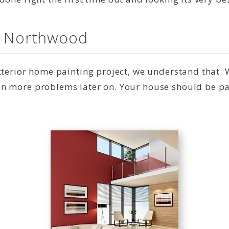
in Northwood
exterior home painting project, we understand that.
n more problems later on. Your house should be pai