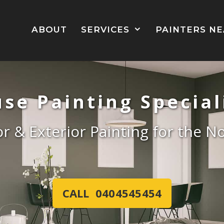
ABOUT
SERVICES
PAINTERS N
se Painting Special
ior & Exterior Painting for the 
CALL 0404545454