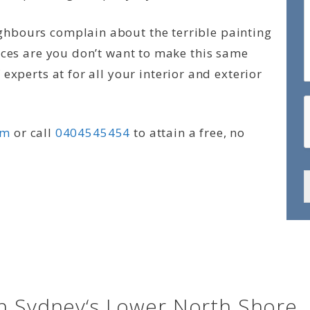
hbours complain about the terrible painting
nces are you don’t want to make this same
experts at for all your interior and exterior
rm
or call
0404545454
to attain a free, no
in Sydney‘s Lower North Shore