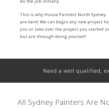
do the job initially.
This is why House Painters North Sydney
are here! We can begin any new project fo
you or take over the project you started o
but are through doing yourself.
Need a well qualified, 
All Sydney Painters Are N