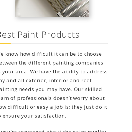
Best Paint Products
e know how difficult it can be to choose
etween the different painting companies
n your area. We have the ability to address
ny and all exterior, interior and roof
ainting needs you may have. Our skilled
eam of professionals doesn’t worry about
ow difficult or easy a job is; they just do it
o ensure your satisfaction.
f you’re concerned about the paint quality