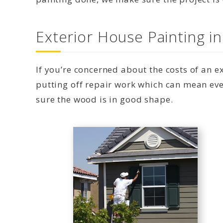
Exterior House Painting 
If you’re concerned about the costs of an 
putting off repair work which can mean eve
sure the wood is in good shape.