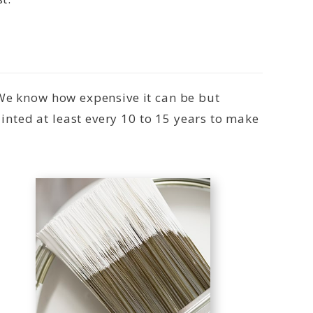
 We know how expensive it can be but
nted at least every 10 to 15 years to make