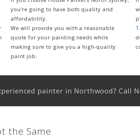
you’re going to have both quality and
w
affordability.
p
r
We will provide you with a reasonable
T
n
quote for your painting needs while
d
making sure to give you a high-quality
c
paint job.
experienced painter in Northwood? Call
ot the Same