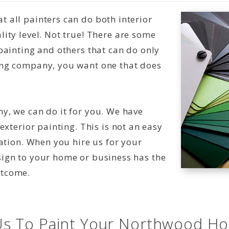
 all painters can do both interior
ity level. Not true! There are some
painting and others that can do only
ing company, you want one that does
y, we can do it for you. We have
exterior painting. This is not an easy
nation. When you hire us for your
sign to your home or business has the
utcome.
s To Paint Your Northwood H