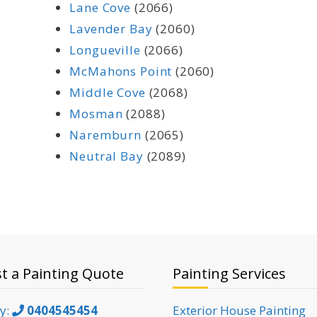
Lane Cove
(2066)
Lavender Bay
(2060)
Longueville
(2066)
McMahons Point
(2060)
Middle Cove
(2068)
Mosman
(2088)
Naremburn
(2065)
Neutral Bay
(2089)
t a Painting Quote
Painting Services
ky:
0404545454
Exterior House Painting