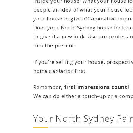
inside your house. What your house loo
people an idea of what your house look
your house to give off a positive impres
Does your North Sydney house look out
to give it a new look. Use our professi
into the present.
If you’re selling your house, prospecti
home’s exterior first.
Remember,
first impressions count!
We can do either a touch-up or a compl
Your North Sydney Pain