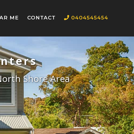
EAR ME
CONTACT
0404545454
inters
 North Shore Area