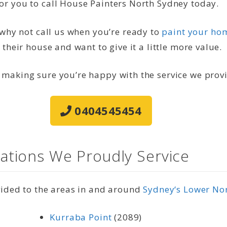
or you to call House Painters North Sydney today.
, why not call us when you’re ready to
paint your hom
 their house and want to give it a little more value.
 making sure you’re happy with the service we prov
0404545454
ations We Proudly Service
vided to the areas in and around
Sydney‘s Lower No
Kurraba Point
(2089)