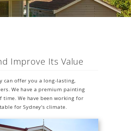
nd Improve Its Value
 can offer you a long-lasting,
lders. We have a premium painting
 of time. We have been working for
table for Sydney‘s climate.