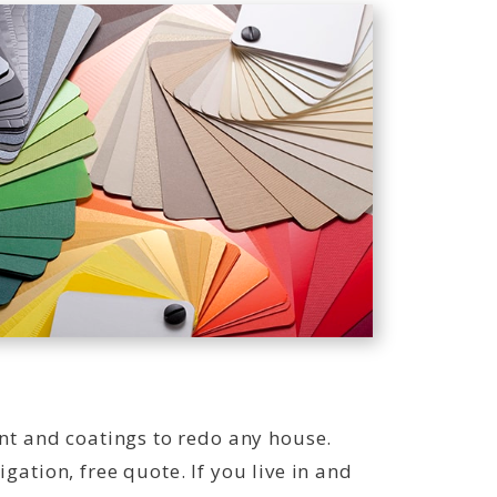
int and coatings to redo any house.
gation, free quote. If you live in and