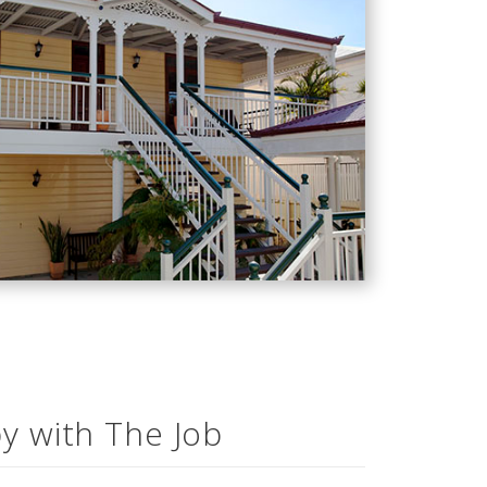
y with The Job