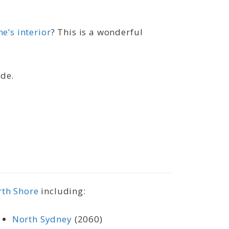
e’s interior
? This is a wonderful
ide.
rth Shore
including:
North Sydney
(2060)