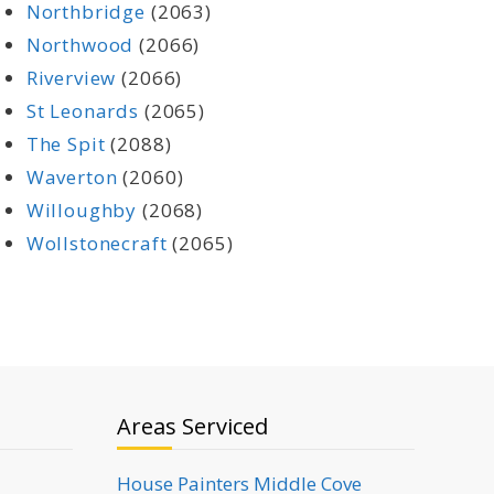
Northbridge
(2063)
Northwood
(2066)
Riverview
(2066)
St Leonards
(2065)
The Spit
(2088)
Waverton
(2060)
Willoughby
(2068)
Wollstonecraft
(2065)
Areas Serviced
House Painters Middle Cove