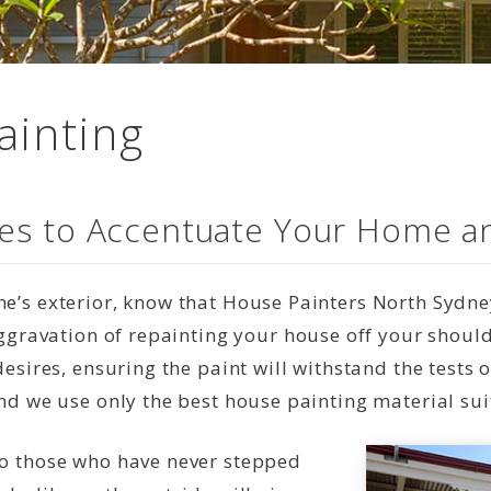
ainting
ices to Accentuate Your Home a
’s exterior, know that House Painters North Sydney
 aggravation of repainting your house off your shou
desires, ensuring the paint will withstand the tests
nd we use only the best house painting material sui
to those who have never stepped