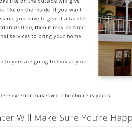
ks like on the outside will give
s like on the inside. If you want
sion, you have to give it a facelift.
dated? If so, then it may be time
onal services to bring your home
ve buyers are going to look at your
ete exterior makeover. The choice is yours!
ter Will Make Sure You’re Happ