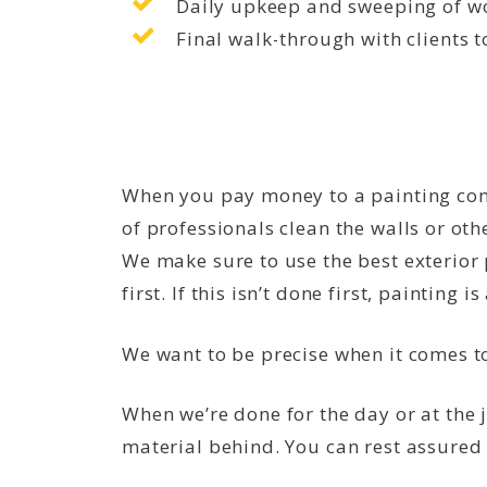
Daily upkeep and sweeping of wo
Final walk-through with clients t
When you pay money to a painting comp
of professionals clean the walls or oth
We make sure to use the best exterior 
first. If this isn’t done first, painting i
We want to be precise when it comes 
When we’re done for the day or at the 
material behind. You can rest assured 