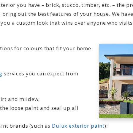
terior you have – brick, stucco, timber, etc. – the 
 bring out the best features of your house. We have
 you a custom look that wins over anyone who visits
tions for colours that fit your home
g
services you can expect from
irt and mildew;
the loose paint and seal up all
aint brands (such as
Dulux exterior paint
);