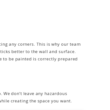
ing any corners. This is why our team
ticks better to the wall and surface.
e to be painted is correctly prepared
to. We don’t leave any hazardous
while creating the space you want.