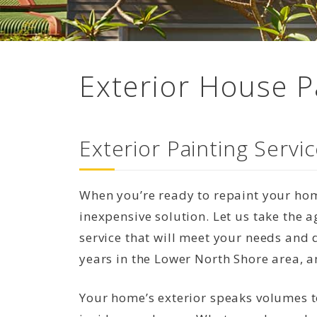
Exterior House P
Exterior Painting Serv
When you’re ready to repaint your home
inexpensive solution. Let us take the
service that will meet your needs and 
years in the Lower North Shore area, a
Your home’s exterior speaks volumes 