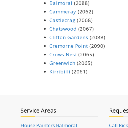
Balmoral
(2088)
Cammeray
(2062)
Castlecrag
(2068)
Chatswood
(2067)
Clifton Gardens
(2088)
Cremorne Point
(2090)
Crows Nest
(2065)
Greenwich
(2065)
Kirribilli
(2061)
Service Areas
Reques
House Painters Balmoral
Call Ric