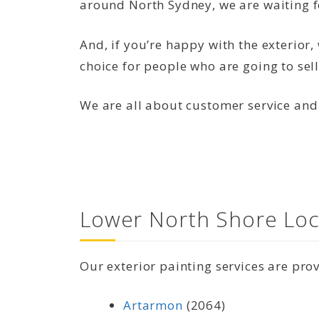
around North Sydney, we are waiting f
And, if you’re happy with the exterior
choice for people who are going to sell
We are all about customer service and
Lower North Shore Loc
Our exterior painting services are pro
Artarmon
(2064)