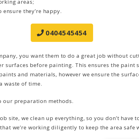
rking areas;
o ensure they’re happy.
0404545454
any, you want them to do a great job without cutt
er surfaces before painting. This ensures the paint s
paints and materials, however we ensure the surfac
s a waste of time.
to our preparation methods.
job site, we clean up everything, so you don’t have 
that we’re working diligently to keep the area safe 