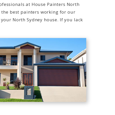
professionals at House Painters North
 the best painters working for our
 your North Sydney house. If you lack