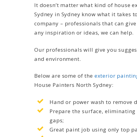
It doesn’t matter what kind of house ex
Sydney in Sydney know what it takes to
company – professionals that can give
any inspiration or ideas, we can help.
Our professionals will give you sugges
and environment.
Below are some of the
exterior paintin
House Painters North Sydney:
Hand or power wash to remove d
Prepare the surface, eliminating 
gaps;
Great paint job using only top p