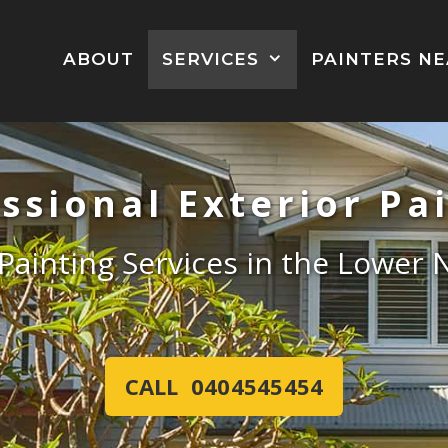
ABOUT
SERVICES
PAINTERS N
ssional Exterior Pa
 Painting Services in the Lower
CALL 0404545454