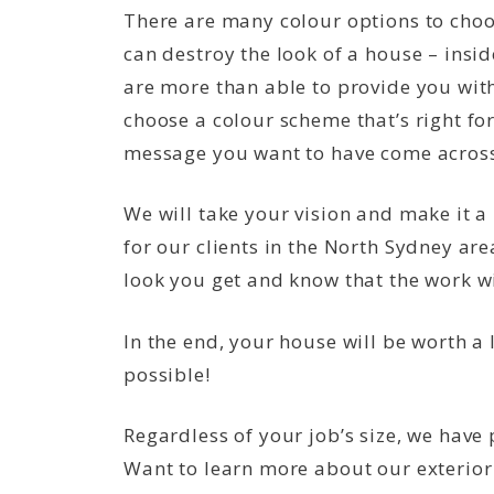
There are many colour options to cho
can destroy the look of a house – insid
are more than able to provide you with
choose a colour scheme that’s right fo
message you want to have come across
We will take your vision and make it a
for our clients in the North Sydney ar
look you get and know that the work wil
In the end, your house will be worth a
possible!
Regardless of your job’s size, we have
Want to learn more about our exterior p