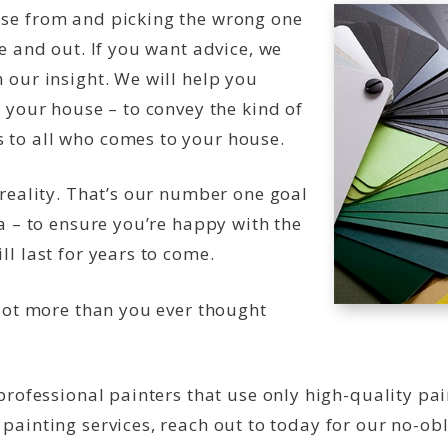
ose from and picking the wrong one
e and out. If you want advice, we
 our insight. We will help you
r your house – to convey the kind of
 to all who comes to your house.
 reality. That’s our number one goal
ea – to ensure you’re happy with the
l last for years to come.
 lot more than you ever thought
 professional painters that use only high-quality pa
ainting services, reach out to today for our no-obli