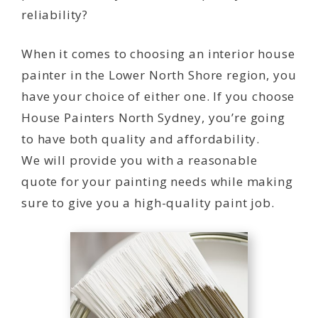
reliability?
When it comes to choosing an interior house
painter in the Lower North Shore region, you
have your choice of either one. If you choose
House Painters North Sydney, you’re going
to have both quality and affordability.
We will provide you with a reasonable
quote for your painting needs while making
sure to give you a high-quality paint job.