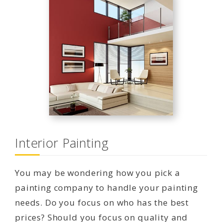
Interior Painting
You may be wondering how you pick a
painting company to handle your painting
needs. Do you focus on who has the best
prices? Should you focus on quality and