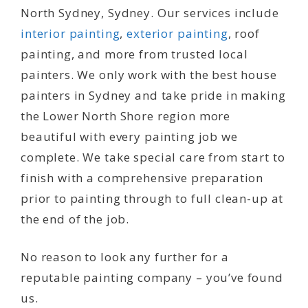
North Sydney, Sydney. Our services include
interior painting
,
exterior painting
, roof
painting, and more from trusted local
painters. We only work with the best house
painters in Sydney and take pride in making
the Lower North Shore region more
beautiful with every painting job we
complete. We take special care from start to
finish with a comprehensive preparation
prior to painting through to full clean-up at
the end of the job.
No reason to look any further for a
reputable painting company – you’ve found
us.