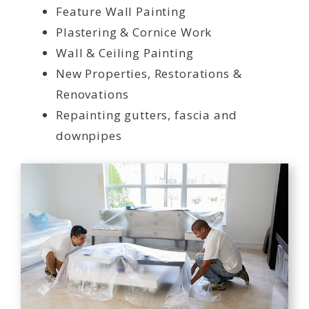
Feature Wall Painting
Plastering & Cornice Work
Wall & Ceiling Painting
New Properties, Restorations &
Renovations
Repainting gutters, fascia and
downpipes