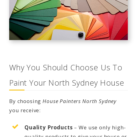
Why You Should Choose Us To
Paint Your North Sydney House
By choosing
House Painters North Sydney
you receive:
Quality Products
– We use only high-
quality products to give your house or