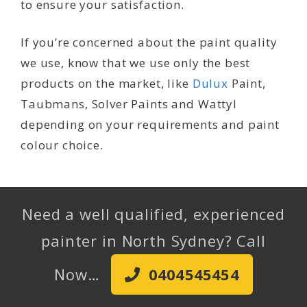
to ensure your satisfaction.
If you’re concerned about the paint quality
we use, know that we use only the best
products on the market, like
Dulux
Paint,
Taubmans, Solver Paints and Wattyl
depending on your requirements and paint
colour choice.
Need a well qualified, experienced
painter in North Sydney? Call
Now…
0404545454