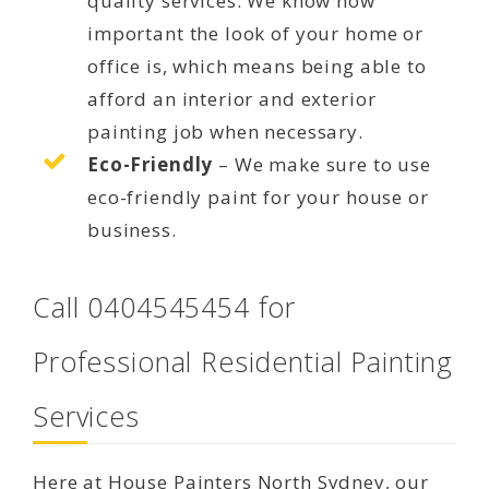
quality services. We know how
important the look of your home or
office is, which means being able to
afford an interior and exterior
painting job when necessary.
Eco-Friendly
– We make sure to use
eco-friendly paint for your house or
business.
Call 0404545454 for
Professional Residential Painting
Services
Here at House Painters North Sydney, our