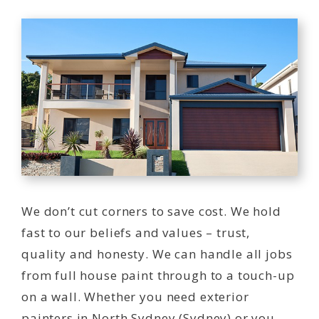
We don’t cut corners to save cost. We hold
fast to our beliefs and values – trust,
quality and honesty. We can handle all jobs
from full house paint through to a touch-up
on a wall. Whether you need exterior
painters in North Sydney (Sydney) or you