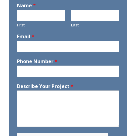
Name
*
First
Last
Email
*
Phone Number
*
Describe Your Project
*