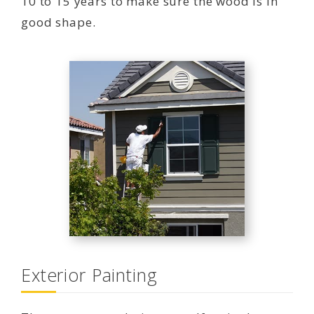
10 to 15 years to make sure the wood is in
good shape.
Exterior Painting