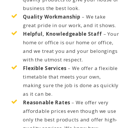
business the best look.
Quality Workmanship
– We take
great pride in our work, and it shows.
Helpful, Knowledgeable Staff
– Your
home or office is our home or office,
and we treat you and your belongings
with the utmost respect.
Flexible Services
– We offer a flexible
timetable that meets your own,
making sure the job is done as quickly
as it can be.
Reasonable Rates
– We offer very
affordable prices even though we use
only the best products and offer high-