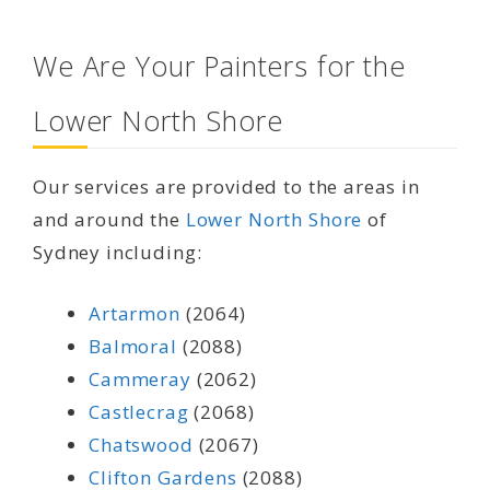
We Are Your Painters for the
Lower North Shore
Our services are provided to the areas in
and around the
Lower North Shore
of
Sydney including:
Artarmon
(2064)
Balmoral
(2088)
Cammeray
(2062)
Castlecrag
(2068)
Chatswood
(2067)
Clifton Gardens
(2088)