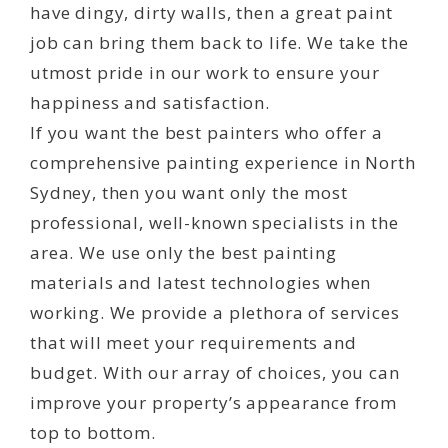
have dingy, dirty walls, then a great paint
job can bring them back to life. We take the
utmost pride in our work to ensure your
happiness and satisfaction.
If you want the best painters who offer a
comprehensive painting experience in North
Sydney, then you want only the most
professional, well-known specialists in the
area. We use only the best painting
materials and latest technologies when
working. We provide a plethora of services
that will meet your requirements and
budget. With our array of choices, you can
improve your property’s appearance from
top to bottom.