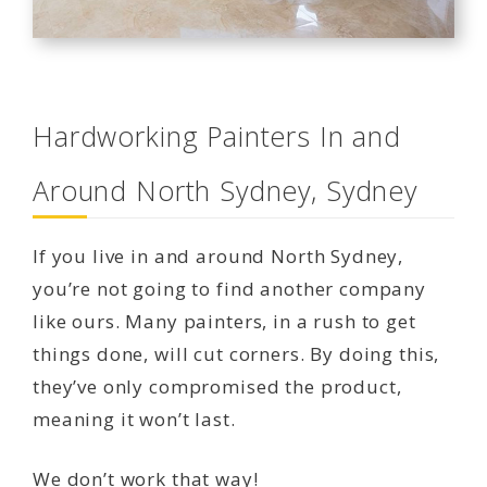
Hardworking Painters In and
Around North Sydney, Sydney
If you live in and around North Sydney,
you’re not going to find another company
like ours. Many painters, in a rush to get
things done, will cut corners. By doing this,
they’ve only compromised the product,
meaning it won’t last.
We don’t work that way!