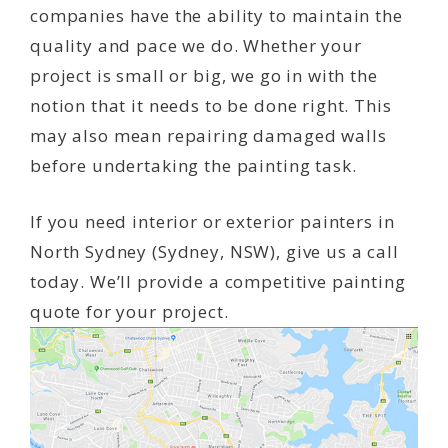
companies have the ability to maintain the
quality and pace we do. Whether your
project is small or big, we go in with the
notion that it needs to be done right. This
may also mean repairing damaged walls
before undertaking the painting task.
If you need interior or exterior painters in
North Sydney (Sydney, NSW), give us a call
today. We’ll provide a competitive painting
quote for your project.