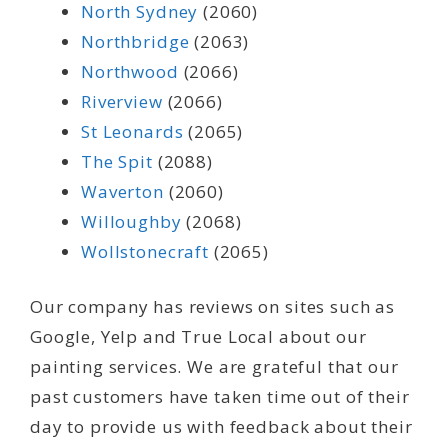
North Sydney
(2060)
Northbridge
(2063)
Northwood
(2066)
Riverview
(2066)
St Leonards
(2065)
The Spit
(2088)
Waverton
(2060)
Willoughby
(2068)
Wollstonecraft
(2065)
Our company has reviews on sites such as
Google, Yelp and True Local about our
painting services. We are grateful that our
past customers have taken time out of their
day to provide us with feedback about their