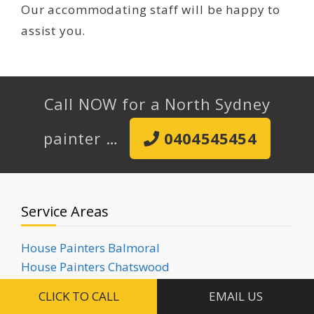
Our accommodating staff will be happy to
assist you.
Call NOW for a North Sydney
painter …
0404545454
Service Areas
House Painters Balmoral
House Painters Chatswood
House Painters Clifton Gardens
CLICK TO CALL
EMAIL US
House Painters Cremorne