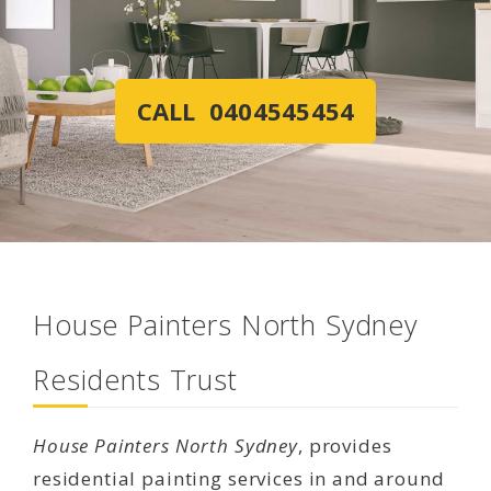
CALL 0404545454
House Painters North Sydney
Residents Trust
House Painters North Sydney
, provides
residential painting services in and around