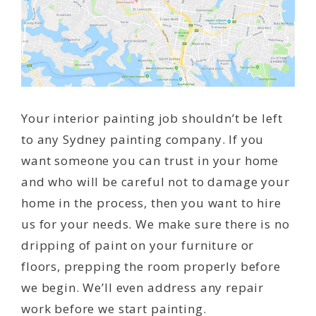
Your interior painting job shouldn’t be left
to any Sydney painting company. If you
want someone you can trust in your home
and who will be careful not to damage your
home in the process, then you want to hire
us for your needs. We make sure there is no
dripping of paint on your furniture or
floors, prepping the room properly before
we begin. We’ll even address any repair
work before we start painting.