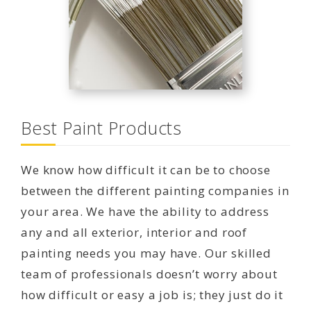
Best Paint Products
We know how difficult it can be to choose
between the different painting companies in
your area. We have the ability to address
any and all exterior, interior and roof
painting needs you may have. Our skilled
team of professionals doesn’t worry about
how difficult or easy a job is; they just do it