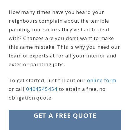
How many times have you heard your
neighbours complain about the terrible
painting contractors they’ve had to deal
with? Chances are you don’t want to make
this same mistake. This is why you need our
team of experts at for all your interior and
exterior painting jobs.
To get started, just fill out our
online form
or call
0404545454
to attain a free, no
obligation quote.
GET A FREE QUOTE