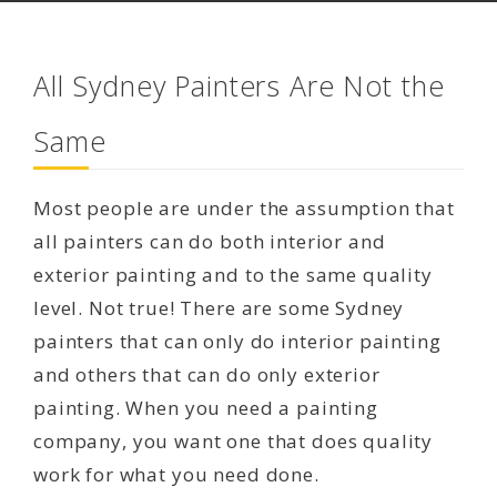
All Sydney Painters Are Not the
Same
Most people are under the assumption that
all painters can do both interior and
exterior painting and to the same quality
level. Not true! There are some Sydney
painters that can only do interior painting
and others that can do only exterior
painting. When you need a painting
company, you want one that does quality
work for what you need done.