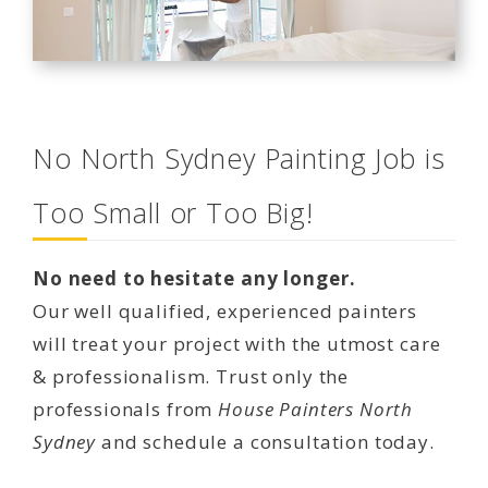
No North Sydney Painting Job is
Too Small or Too Big!
No need to hesitate any longer.
Our well qualified, experienced painters
will treat your project with the utmost care
& professionalism. Trust only the
professionals from
House Painters North
Sydney
and schedule a consultation today.