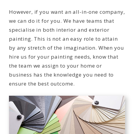
However, if you want an all-in-one company,
we can do it for you. We have teams that
specialise in both interior and exterior
painting. This is not an easy role to attain
by any stretch of the imagination. When you
hire us for your painting needs, know that
the team we assign to your home or
business has the knowledge you need to
ensure the best outcome.