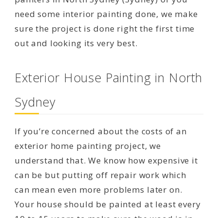
need some interior painting done, we make
sure the project is done right the first time
out and looking its very best.
Exterior House Painting in North
Sydney
If you’re concerned about the costs of an
exterior home painting project, we
understand that. We know how expensive it
can be but putting off repair work which
can mean even more problems later on.
Your house should be painted at least every