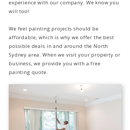
experience with our company. We know you
will too!
We feel painting projects should be
affordable, which is why we offer the best
possible deals in and around the North
Sydney area. When we visit your property or
business, we provide you with a free
painting quote.