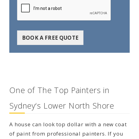
BOOK A FREE QUOTE
One of The Top Painters in
Sydney‘s Lower North Shore
A house can look top dollar with a new coat
of paint from professional painters. If you