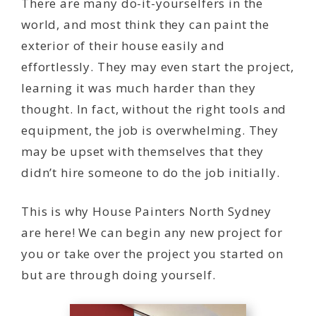
There are many do-it-yourselfers in the
world, and most think they can paint the
exterior of their house easily and
effortlessly. They may even start the project,
learning it was much harder than they
thought. In fact, without the right tools and
equipment, the job is overwhelming. They
may be upset with themselves that they
didn’t hire someone to do the job initially.
This is why House Painters North Sydney
are here! We can begin any new project for
you or take over the project you started on
but are through doing yourself.