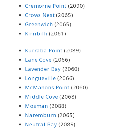
Cremorne Point
(2090)
Crows Nest
(2065)
Greenwich
(2065)
Kirribilli
(2061)
Kurraba Point
(2089)
Lane Cove
(2066)
Lavender Bay
(2060)
Longueville
(2066)
McMahons Point
(2060)
Middle Cove
(2068)
Mosman
(2088)
Naremburn
(2065)
Neutral Bay
(2089)