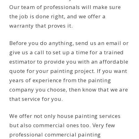
Our team of professionals will make sure
the job is done right, and we offer a
warranty that proves it.
Before you do anything, send us an email or
give us a call to set up a time for a trained
estimator to provide you with an affordable
quote for your painting project. If you want
years of experience from the painting
company you choose, then know that we are
that service for you.
We offer not only house painting services
but also commercial ones too. Very few
professional commercial painting