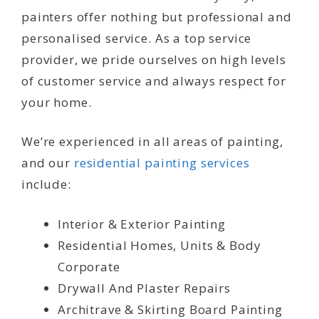
painters offer nothing but professional and
personalised service. As a top service
provider, we pride ourselves on high levels
of customer service and always respect for
your home.
We’re experienced in all areas of painting,
and our
residential painting services
include:
Interior & Exterior Painting
Residential Homes, Units & Body
Corporate
Drywall And Plaster Repairs
Architrave & Skirting Board Painting