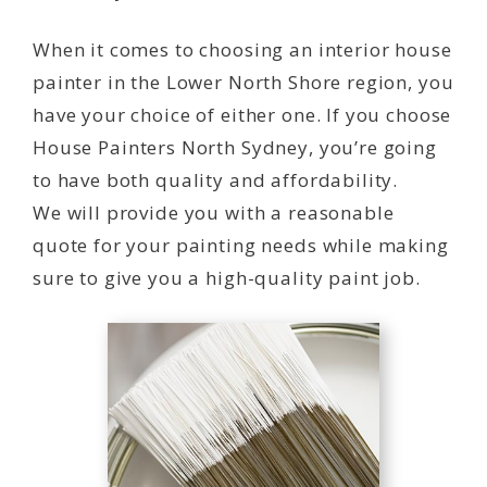
When it comes to choosing an interior house
painter in the Lower North Shore region, you
have your choice of either one. If you choose
House Painters North Sydney, you’re going
to have both quality and affordability.
We will provide you with a reasonable
quote for your painting needs while making
sure to give you a high-quality paint job.