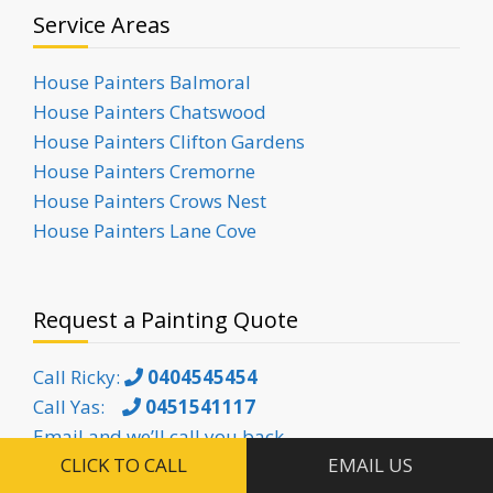
Service Areas
House Painters Balmoral
House Painters Chatswood
House Painters Clifton Gardens
House Painters Cremorne
House Painters Crows Nest
House Painters Lane Cove
Request a Painting Quote
Call Ricky:
0404545454
Call Yas:
0451541117
Email and we’ll call you back
CLICK TO CALL
EMAIL US