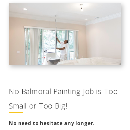
No Balmoral Painting Job is Too
Small or Too Big!
No need to hesitate any longer.