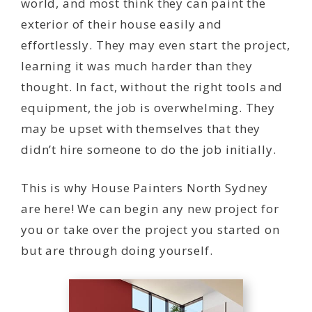
world, and most think they can paint the
exterior of their house easily and
effortlessly. They may even start the project,
learning it was much harder than they
thought. In fact, without the right tools and
equipment, the job is overwhelming. They
may be upset with themselves that they
didn’t hire someone to do the job initially.
This is why House Painters North Sydney
are here! We can begin any new project for
you or take over the project you started on
but are through doing yourself.