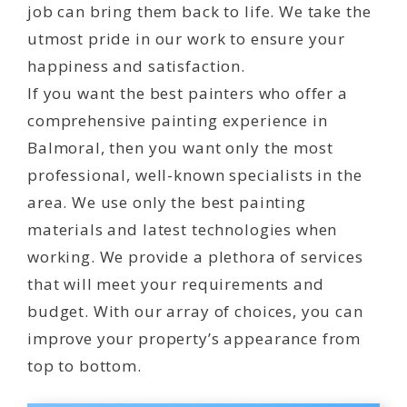
job can bring them back to life. We take the
utmost pride in our work to ensure your
happiness and satisfaction.
If you want the best painters who offer a
comprehensive painting experience in
Balmoral, then you want only the most
professional, well-known specialists in the
area. We use only the best painting
materials and latest technologies when
working. We provide a plethora of services
that will meet your requirements and
budget. With our array of choices, you can
improve your property’s appearance from
top to bottom.