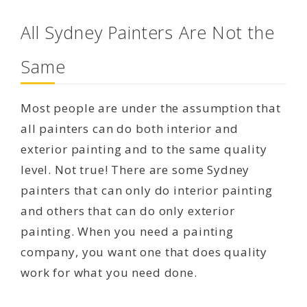
All Sydney Painters Are Not the
Same
Most people are under the assumption that
all painters can do both interior and
exterior painting and to the same quality
level. Not true! There are some Sydney
painters that can only do interior painting
and others that can do only exterior
painting. When you need a painting
company, you want one that does quality
work for what you need done.