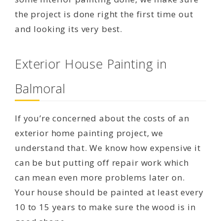
the project is done right the first time out
and looking its very best.
Exterior House Painting in
Balmoral
If you’re concerned about the costs of an
exterior home painting project, we
understand that. We know how expensive it
can be but putting off repair work which
can mean even more problems later on.
Your house should be painted at least every
10 to 15 years to make sure the wood is in