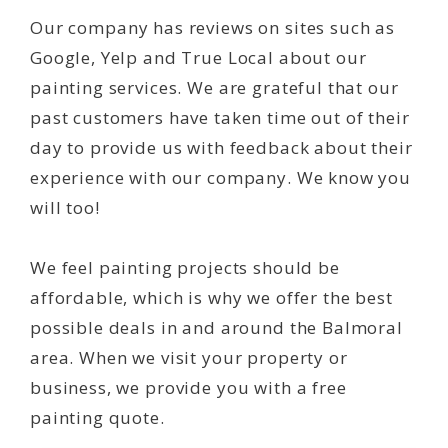
Our company has reviews on sites such as
Google, Yelp and True Local about our
painting services. We are grateful that our
past customers have taken time out of their
day to provide us with feedback about their
experience with our company. We know you
will too!
We feel painting projects should be
affordable, which is why we offer the best
possible deals in and around the Balmoral
area. When we visit your property or
business, we provide you with a free
painting quote.