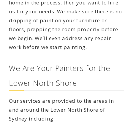
home in the process, then you want to hire
us for your needs. We make sure there is no
dripping of paint on your furniture or
floors, prepping the room properly before
we begin. We’ll even address any repair
work before we start painting.
We Are Your Painters for the
Lower North Shore
Our services are provided to the areas in
and around the Lower North Shore of
Sydney including: