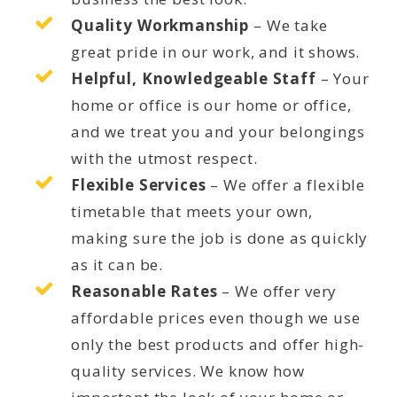
Quality Workmanship
– We take
great pride in our work, and it shows.
Helpful, Knowledgeable Staff
– Your
home or office is our home or office,
and we treat you and your belongings
with the utmost respect.
Flexible Services
– We offer a flexible
timetable that meets your own,
making sure the job is done as quickly
as it can be.
Reasonable Rates
– We offer very
affordable prices even though we use
only the best products and offer high-
quality services. We know how