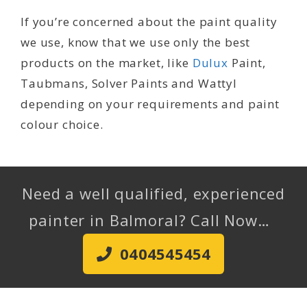
If you’re concerned about the paint quality
we use, know that we use only the best
products on the market, like
Dulux
Paint,
Taubmans, Solver Paints and Wattyl
depending on your requirements and paint
colour choice.
Need a well qualified, experienced
painter in Balmoral? Call Now…
0404545454