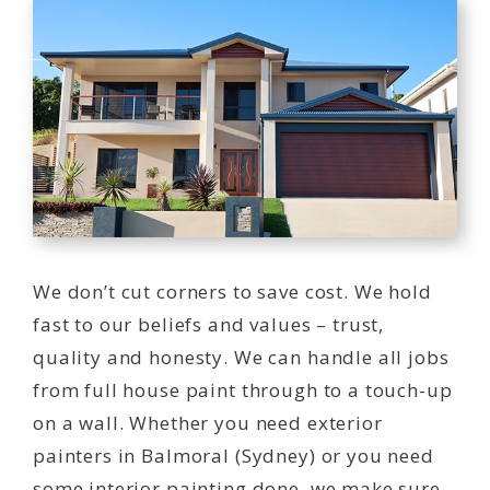
We don’t cut corners to save cost. We hold
fast to our beliefs and values – trust,
quality and honesty. We can handle all jobs
from full house paint through to a touch-up
on a wall. Whether you need exterior
painters in Balmoral (Sydney) or you need
some interior painting done, we make sure