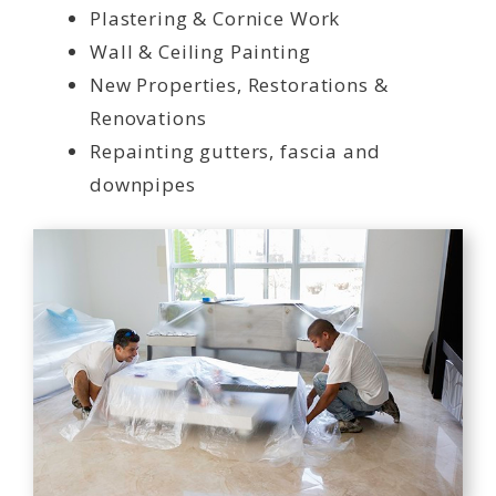
Plastering & Cornice Work
Wall & Ceiling Painting
New Properties, Restorations &
Renovations
Repainting gutters, fascia and
downpipes