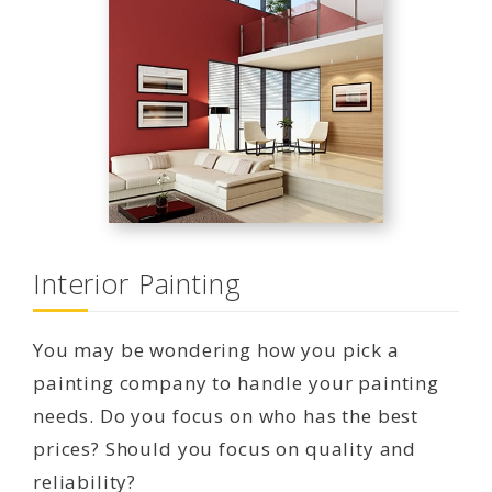
Interior Painting
You may be wondering how you pick a
painting company to handle your painting
needs. Do you focus on who has the best
prices? Should you focus on quality and
reliability?