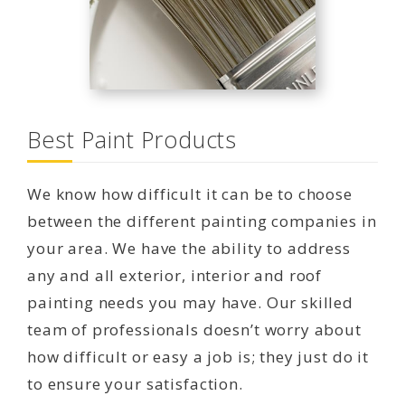
Best Paint Products
We know how difficult it can be to choose
between the different painting companies in
your area. We have the ability to address
any and all exterior, interior and roof
painting needs you may have. Our skilled
team of professionals doesn’t worry about
how difficult or easy a job is; they just do it
to ensure your satisfaction.