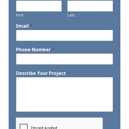
First
Last
Email
*
Phone Number
*
Describe Your Project
*