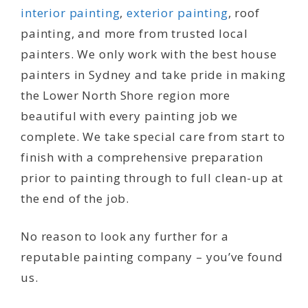
interior painting
,
exterior painting
, roof
painting, and more from trusted local
painters. We only work with the best house
painters in Sydney and take pride in making
the Lower North Shore region more
beautiful with every painting job we
complete. We take special care from start to
finish with a comprehensive preparation
prior to painting through to full clean-up at
the end of the job.
No reason to look any further for a
reputable painting company – you’ve found
us.