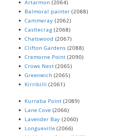
Artarmon
(2064)
Balmoral painter
(2088)
Cammeray
(2062)
Castlecrag
(2068)
Chatswood
(2067)
Clifton Gardens
(2088)
Cremorne Point
(2090)
Crows Nest
(2065)
Greenwich
(2065)
Kirribilli
(2061)
Kurraba Point
(2089)
Lane Cove
(2066)
Lavender Bay
(2060)
Longueville
(2066)