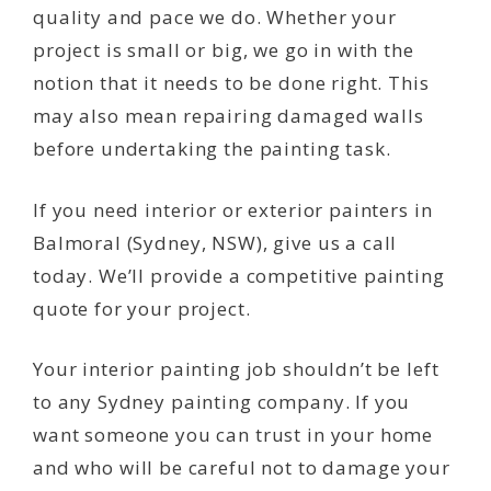
quality and pace we do. Whether your
project is small or big, we go in with the
notion that it needs to be done right. This
may also mean repairing damaged walls
before undertaking the painting task.
If you need interior or exterior painters in
Balmoral (Sydney, NSW), give us a call
today. We’ll provide a competitive painting
quote for your project.
Your interior painting job shouldn’t be left
to any Sydney painting company. If you
want someone you can trust in your home
and who will be careful not to damage your