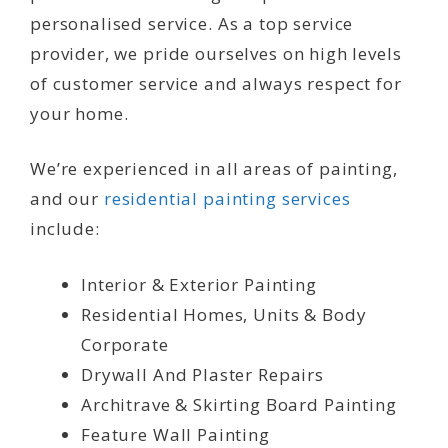
personalised service. As a top service
provider, we pride ourselves on high levels
of customer service and always respect for
your home.
We’re experienced in all areas of painting,
and our
residential painting services
include:
Interior & Exterior Painting
Residential Homes, Units & Body
Corporate
Drywall And Plaster Repairs
Architrave & Skirting Board Painting
Feature Wall Painting