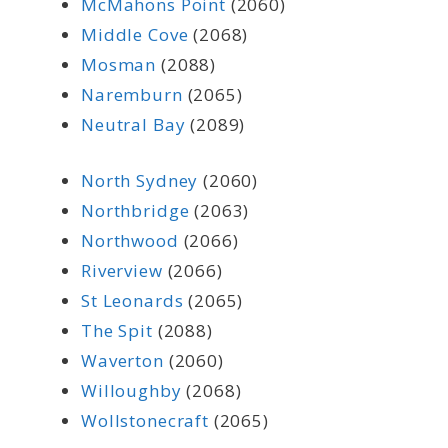
McMahons Point
(2060)
Middle Cove
(2068)
Mosman
(2088)
Naremburn
(2065)
Neutral Bay
(2089)
North Sydney
(2060)
Northbridge
(2063)
Northwood
(2066)
Riverview
(2066)
St Leonards
(2065)
The Spit
(2088)
Waverton
(2060)
Willoughby
(2068)
Wollstonecraft
(2065)