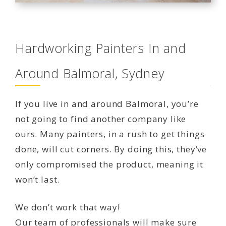
Hardworking Painters In and
Around Balmoral, Sydney
If you live in and around Balmoral, you’re
not going to find another company like
ours. Many painters, in a rush to get things
done, will cut corners. By doing this, they’ve
only compromised the product, meaning it
won’t last.
We don’t work that way!
Our team of professionals will make sure