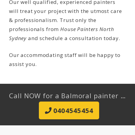
Our well qualified, experienced painters
will treat your project with the utmost care
& professionalism. Trust only the
professionals from
House Painters North
Sydney
and schedule a consultation today.
Our accommodating staff will be happy to
assist you.
Call NOW for a Balmoral painter …
0404545454