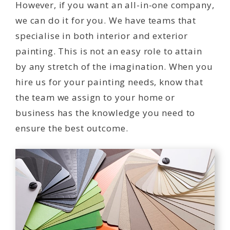
However, if you want an all-in-one company,
we can do it for you. We have teams that
specialise in both interior and exterior
painting. This is not an easy role to attain
by any stretch of the imagination. When you
hire us for your painting needs, know that
the team we assign to your home or
business has the knowledge you need to
ensure the best outcome.