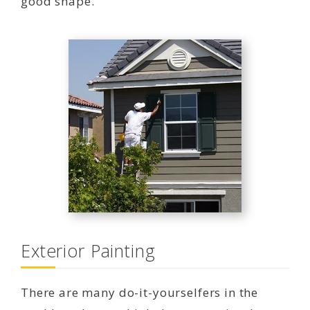
good shape.
Exterior Painting
There are many do-it-yourselfers in the