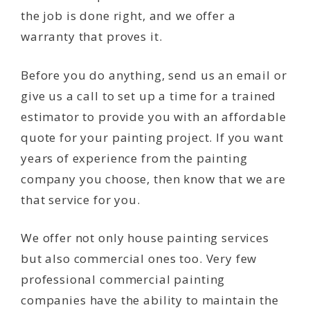
the job is done right, and we offer a
warranty that proves it.
Before you do anything, send us an email or
give us a call to set up a time for a trained
estimator to provide you with an affordable
quote for your painting project. If you want
years of experience from the painting
company you choose, then know that we are
that service for you.
We offer not only house painting services
but also commercial ones too. Very few
professional commercial painting
companies have the ability to maintain the