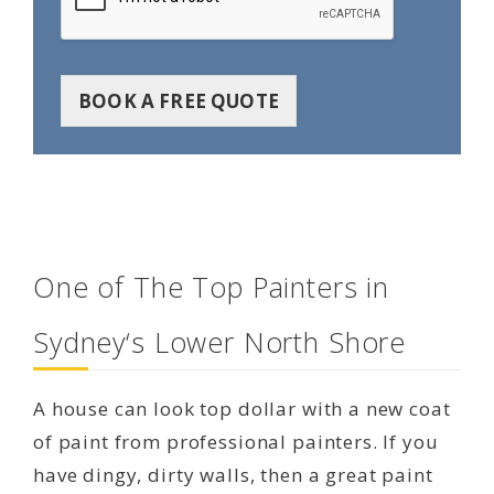
BOOK A FREE QUOTE
One of The Top Painters in
Sydney‘s Lower North Shore
A house can look top dollar with a new coat
of paint from professional painters. If you
have dingy, dirty walls, then a great paint