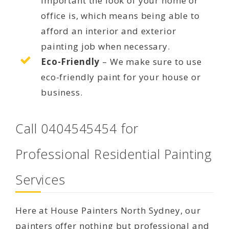
important the look of your home or
office is, which means being able to
afford an interior and exterior
painting job when necessary.
Eco-Friendly
– We make sure to use
eco-friendly paint for your house or
business.
Call 0404545454 for
Professional Residential Painting
Services
Here at House Painters North Sydney, our
painters offer nothing but professional and