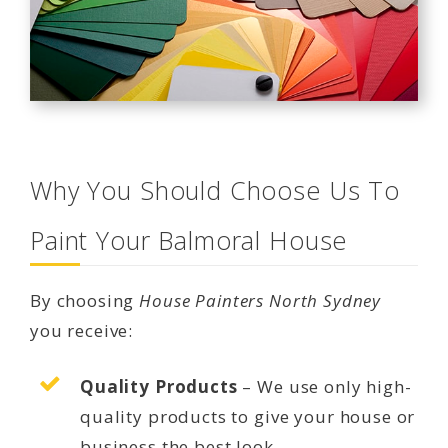
Why You Should Choose Us To
Paint Your Balmoral House
By choosing
House Painters North Sydney
you receive:
Quality Products
– We use only high-
quality products to give your house or
business the best look.