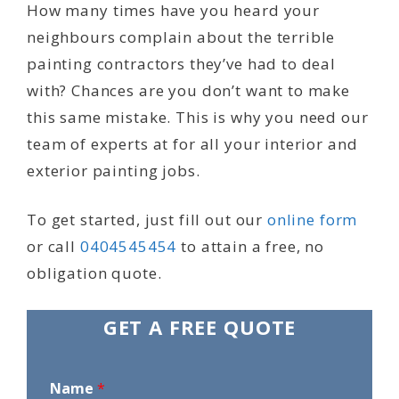
How many times have you heard your
neighbours complain about the terrible
painting contractors they’ve had to deal
with? Chances are you don’t want to make
this same mistake. This is why you need our
team of experts at for all your interior and
exterior painting jobs.
To get started, just fill out our
online form
or call
0404545454
to attain a free, no
obligation quote.
GET A FREE QUOTE
Name
*