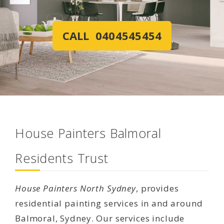
CALL 0404545454
House Painters Balmoral
Residents Trust
House Painters North Sydney
, provides
residential painting services in and around
Balmoral, Sydney. Our services include