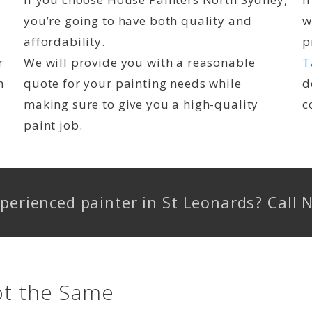
you’re going to have both quality and
w
affordability.
p
r
We will provide you with a reasonable
T
n
quote for your painting needs while
d
making sure to give you a high-quality
c
paint job.
experienced painter in St Leonards? Cal
ot the Same