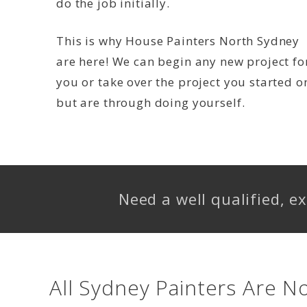
do the job initially.
This is why House Painters North Sydney
are here! We can begin any new project fo
you or take over the project you started o
but are through doing yourself.
Need a well qualified, 
All Sydney Painters Are N