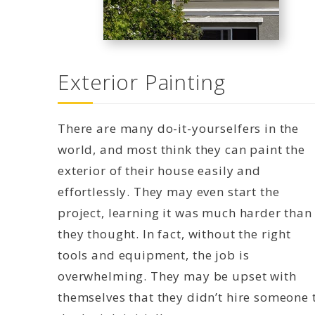
Exterior Painting
There are many do-it-yourselfers in the
world, and most think they can paint the
exterior of their house easily and
effortlessly. They may even start the
project, learning it was much harder than
they thought. In fact, without the right
tools and equipment, the job is
overwhelming. They may be upset with
themselves that they didn’t hire someone 