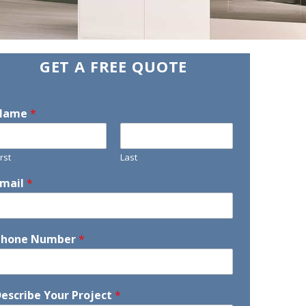
GET A FREE QUOTE
Name
*
irst
Last
Email
*
Phone Number
*
escribe Your Project
*