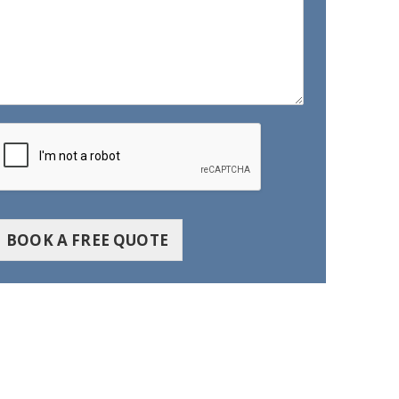
BOOK A FREE QUOTE