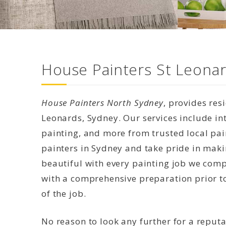
House Painters St Leonar
House Painters North Sydney
, provides res
Leonards, Sydney. Our services include int
painting, and more from trusted local pai
painters in Sydney and take pride in mak
beautiful with every painting job we compl
with a comprehensive preparation prior to
of the job.
No reason to look any further for a reput