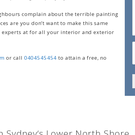
hbours complain about the terrible painting
nces are you don’t want to make this same
experts at for all your interior and exterior
rm
or call
0404545454
to attain a free, no
in Sydney‘s Lower North Shore