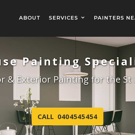
ABOUT
SERVICES
PAINTERS N
se Painting Special
or & Exterior Painting for the S
CALL 0404545454