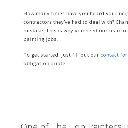
How many times have you heard your neig
contractors they’ve had to deal with? Cha
mistake. This is why you need our team of 
painting jobs.
To get started, just fill out our
contact fo
obligation quote.
One of The Top Painters 