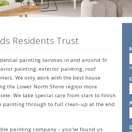
ds Residents Trust
idential painting services in and around St
F
erior painting, exterior painting, roof
nters. We only work with the best house
ing the Lower North Shore region more
ete. We take special care from start to finish
 painting through to full clean-up at the end
D
able painting company – you’ve found us.