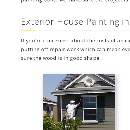
Exterior House Painting i
If you’re concerned about the costs of an 
putting off repair work which can mean eve
sure the wood is in good shape.