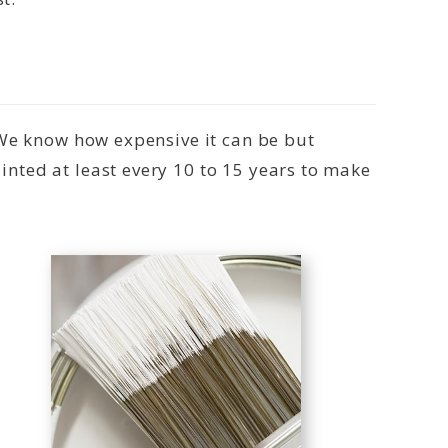
 We know how expensive it can be but
nted at least every 10 to 15 years to make