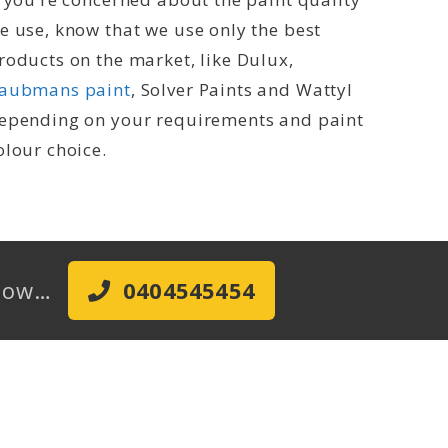
e use, know that we use only the best
roducts on the market, like Dulux,
aubmans paint
, Solver Paints and Wattyl
epending on your requirements and paint
olour choice.
l Now…
0404545454