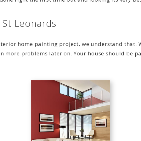
n St Leonards
exterior home painting project, we understand that.
n more problems later on. Your house should be pai