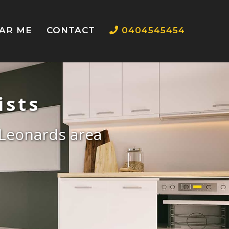
EAR ME
CONTACT
0404545454
ists
t Leonards area