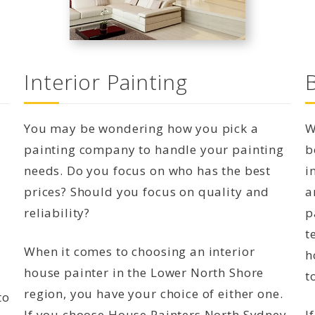
Interior Painting
You may be wondering how you pick a
W
painting company to handle your painting
b
needs. Do you focus on who has the best
i
prices? Should you focus on quality and
a
reliability?
p
t
When it comes to choosing an interior
h
house painter in the Lower North Shore
t
region, you have your choice of either one.
to
If you choose House Painters North Sydney,
I