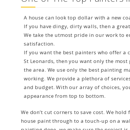
A house can look top dollar with a new coa
If you have dingy, dirty walls, then a grea
We take the utmost pride in our work to 
satisfaction.
If you want the best painters who offer a
St Leonards, then you want only the most 
the area. We use only the best painting m
working. We provide a plethora of service
and budget. With our array of choices, yo
appearance from top to bottom.
We don’t cut corners to save cost. We hold f
house paint through to a touch-up on a wal
painting done, we make sure the project is d