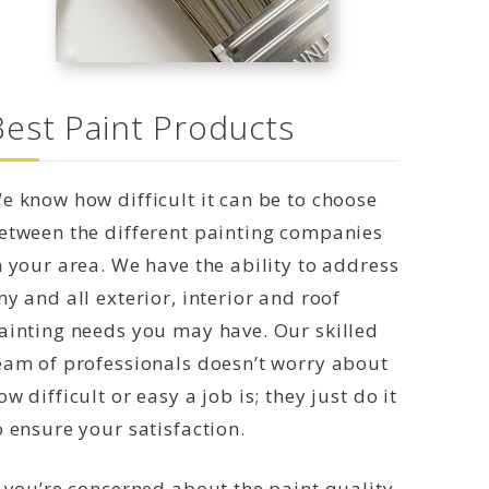
Best Paint Products
e know how difficult it can be to choose
etween the different painting companies
n your area. We have the ability to address
ny and all exterior, interior and roof
ainting needs you may have. Our skilled
eam of professionals doesn’t worry about
ow difficult or easy a job is; they just do it
o ensure your satisfaction.
f you’re concerned about the paint quality