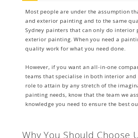
Most people are under the assumption that
and exterior painting and to the same qual
Sydney painters that can only do interior 
exterior painting. When you need a paint
quality work for what you need done.
However, if you want an all-in-one compan
teams that specialise in both interior and 
role to attain by any stretch of the imagi
painting needs, know that the team we as
knowledge you need to ensure the best o
Why You Should Choose U