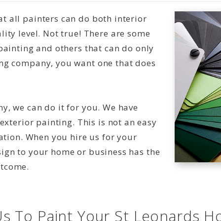
 all painters can do both interior
ity level. Not true! There are some
painting and others that can do only
ing company, you want one that does
y, we can do it for you. We have
exterior painting. This is not an easy
nation. When you hire us for your
sign to your home or business has the
utcome.
s To Paint Your St Leonards H