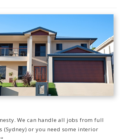
onesty. We can handle all jobs from full
s (Sydney) or you need some interior
t.