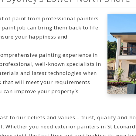
t of paint from professional painters.
t paint job can bring them back to life.
ensure your happiness and
 comprehensive painting experience in
professional, well-known specialists in
aterials and latest technologies when
s that will meet your requirements
u can improve your property’s
ast to our beliefs and values – trust, quality and h
l. Whether you need exterior painters in St Leonard
one right the first time out and looking its very bes