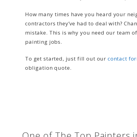
How many times have you heard your neig
contractors they’ve had to deal with? Cha
mistake. This is why you need our team of 
painting jobs.
To get started, just fill out our
contact fo
obligation quote.
One of The Top Painters 