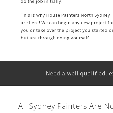
do the job initially.
This is why House Painters North Sydney
are here! We can begin any new project fo
you or take over the project you started o
but are through doing yourself.
Need a well qualified,
All Sydney Painters Are N