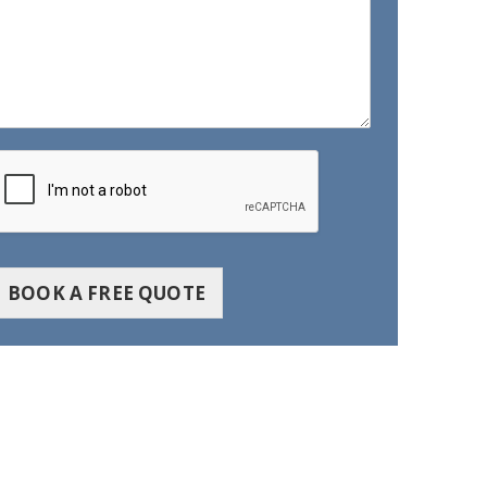
BOOK A FREE QUOTE