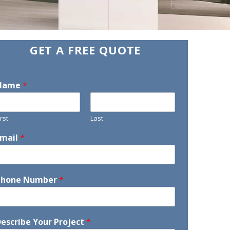
GET A FREE QUOTE
Name
*
irst
Last
Email
*
Phone Number
*
escribe Your Project
*