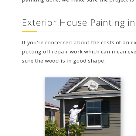
Exterior House Painting i
If you’re concerned about the costs of an 
putting off repair work which can mean eve
sure the wood is in good shape.