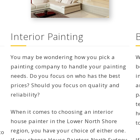
Interior Painting
You may be wondering how you pick a
W
painting company to handle your painting
b
needs. Do you focus on who has the best
i
prices? Should you focus on quality and
a
reliability?
p
t
When it comes to choosing an interior
h
house painter in the Lower North Shore
t
region, you have your choice of either one.
to
If you choose House Painters North Sydney,
I