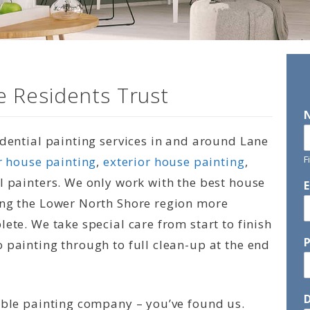
 Residents Trust
idential painting services in and around Lane
F
r house painting
,
exterior house painting
,
l painters. We only work with the best house
ing the Lower North Shore region more
ete. We take special care from start to finish
 painting through to full clean-up at the end
D
able painting company – you’ve found us.