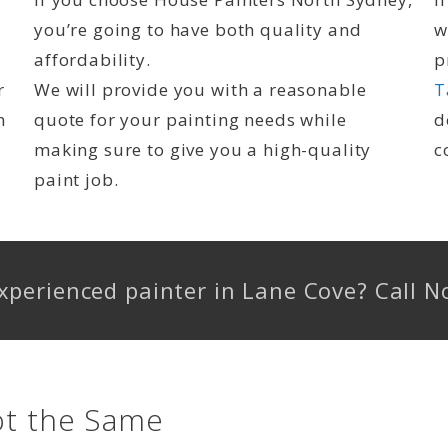
you’re going to have both quality and
w
affordability.
p
r
We will provide you with a reasonable
T
n
quote for your painting needs while
d
making sure to give you a high-quality
c
paint job.
 experienced painter in Lane Cove? Call
ot the Same