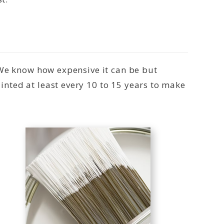
 We know how expensive it can be but
nted at least every 10 to 15 years to make