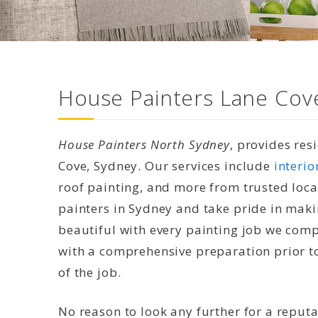
House Painters Lane Cove
House Painters North Sydney
, provides res
Cove, Sydney. Our services include
interio
roof painting, and more from trusted loca
painters in Sydney and take pride in mak
beautiful with every painting job we compl
with a comprehensive preparation prior to
of the job.
No reason to look any further for a reput