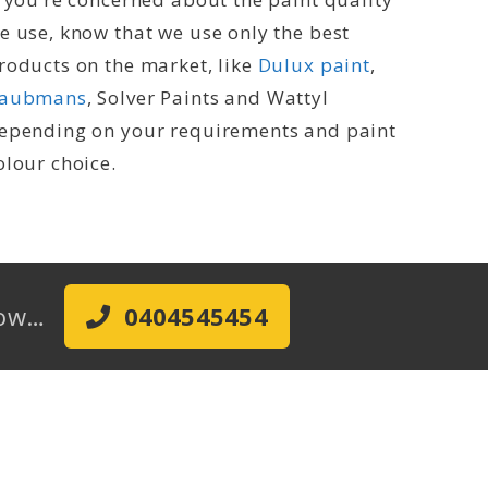
e use, know that we use only the best
roducts on the market, like
Dulux paint
,
aubmans
, Solver Paints and Wattyl
epending on your requirements and paint
olour choice.
 Now…
0404545454