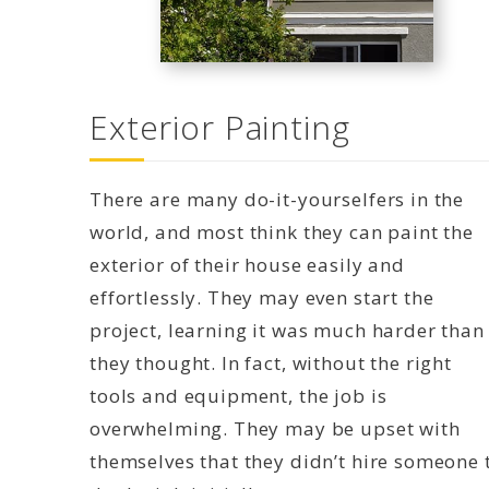
Exterior Painting
There are many do-it-yourselfers in the
world, and most think they can paint the
exterior of their house easily and
effortlessly. They may even start the
project, learning it was much harder than
they thought. In fact, without the right
tools and equipment, the job is
overwhelming. They may be upset with
themselves that they didn’t hire someone 