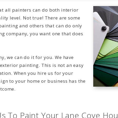
 all painters can do both interior
ity level. Not true! There are some
painting and others that can do only
ing company, you want one that does
y, we can do it for you. We have
exterior painting. This is not an easy
nation. When you hire us for your
sign to your home or business has the
utcome.
s To Paint Your Lane Cove Ho