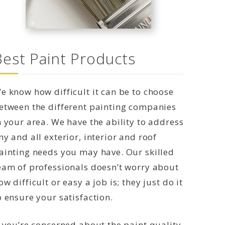
Best Paint Products
e know how difficult it can be to choose
etween the different painting companies
n your area. We have the ability to address
ny and all exterior, interior and roof
ainting needs you may have. Our skilled
eam of professionals doesn’t worry about
ow difficult or easy a job is; they just do it
o ensure your satisfaction.
f you’re concerned about the paint quality