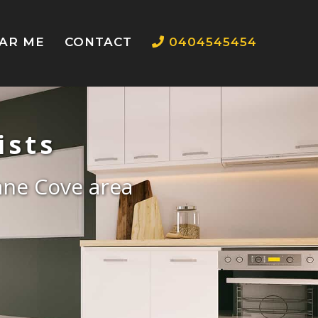
EAR ME
CONTACT
0404545454
ists
Lane Cove area