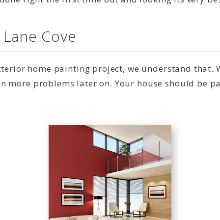
n Lane Cove
exterior home painting project, we understand that.
n more problems later on. Your house should be pai