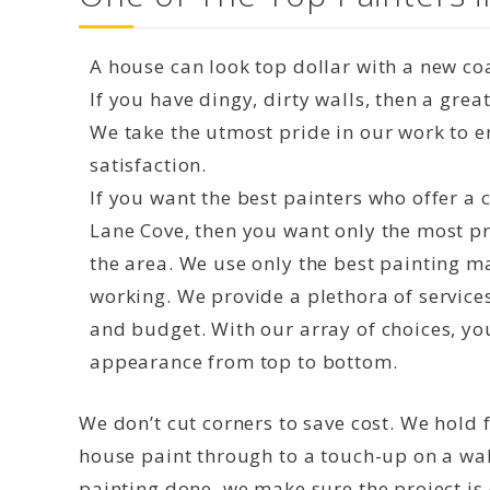
A house can look top dollar with a new coa
If you have dingy, dirty walls, then a grea
We take the utmost pride in our work to 
satisfaction.
If you want the best painters who offer a
Lane Cove, then you want only the most pr
the area. We use only the best painting m
working. We provide a plethora of service
and budget. With our array of choices, yo
appearance from top to bottom.
We don’t cut corners to save cost. We hold f
house paint through to a touch-up on a wal
painting done, we make sure the project is d