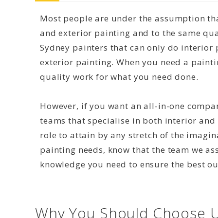
Most people are under the assumption that
and exterior painting and to the same qual
Sydney painters that can only do interior 
exterior painting. When you need a paint
quality work for what you need done.
However, if you want an all-in-one compan
teams that specialise in both interior and 
role to attain by any stretch of the imagi
painting needs, know that the team we as
knowledge you need to ensure the best o
Why You Should Choose U