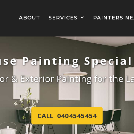
ABOUT
SERVICES
PAINTERS N
se Painting Special
ior & Exterior Painting for the 
CALL 0404545454