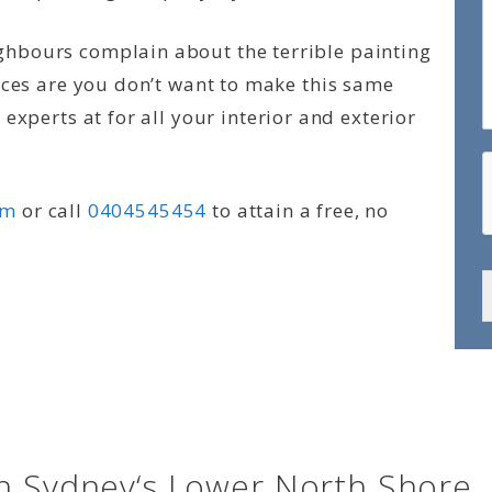
hbours complain about the terrible painting
nces are you don’t want to make this same
experts at for all your interior and exterior
rm
or call
0404545454
to attain a free, no
in Sydney‘s Lower North Shore