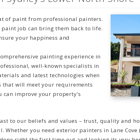
t of paint from professional painters.
t paint job can bring them back to life.
ensure your happiness and
 comprehensive painting experience in
ofessional, well-known specialists in
aterials and latest technologies when
s that will meet your requirements
u can improve your property’s
ast to our beliefs and values – trust, quality and h
l. Whether you need exterior painters in Lane Cove 
one right the first time out and looking its very bes