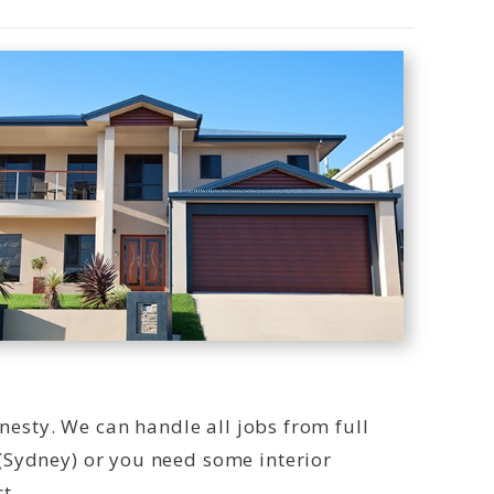
onesty. We can handle all jobs from full
(Sydney) or you need some interior
t.